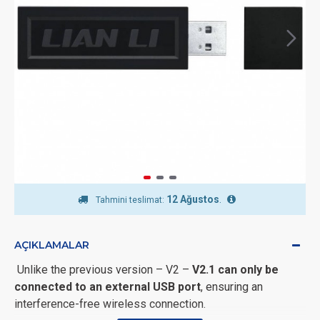
12 Ağustos
.
Tahmini teslimat:
AÇIKLAMALAR
Unlike the previous version – V2 –
V2.1 can only be
connected to an external USB port
, ensuring an
interference-free wireless connection.