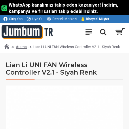
WhatsApp kanalımızı
takip eden kazanıyor! İndirim,
kampanya ve fırsatları takip edebilirsiniz.
Giriş Yap
Üye Ol
Destek Merkezi
Bireysel Müşteri
Arama
Lian Li UNI FAN Wireless Controller V2.1 - Siyah Renk
Lian Li UNI FAN Wireless
Controller V2.1 - Siyah Renk