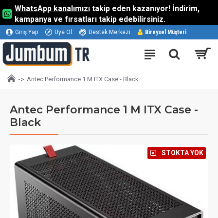
WhatsApp kanalımızı
takip eden kazanıyor! İndirim,
kampanya ve fırsatları takip edebilirsiniz.
Giriş Yap
Üye Ol
Destek Merkezi
Bireysel Müşteri
Antec Performance 1 M ITX Case - Black
Antec Performance 1 M ITX Case -
Black
⠀STOKTA YOK