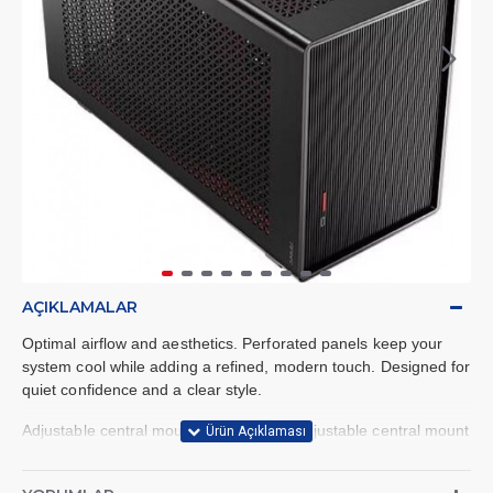
AÇIKLAMALAR
Optimal airflow and aesthetics. Perforated panels keep your
system cool while adding a refined, modern touch. Designed for
quiet confidence and a clear style.
Adjustable central mount. Features an adjustable central mount
compatible with a variety of GPU and CPU cooler sizes,
providing more flexibility in your build.