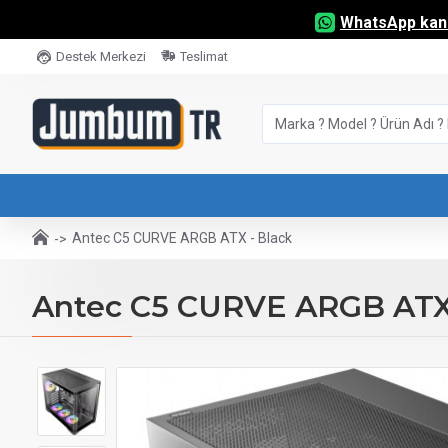
WhatsApp kana
Destek Merkezi
Teslimat
Antec C5 CURVE ARGB ATX - Black
Antec C5 CURVE ARGB ATX 