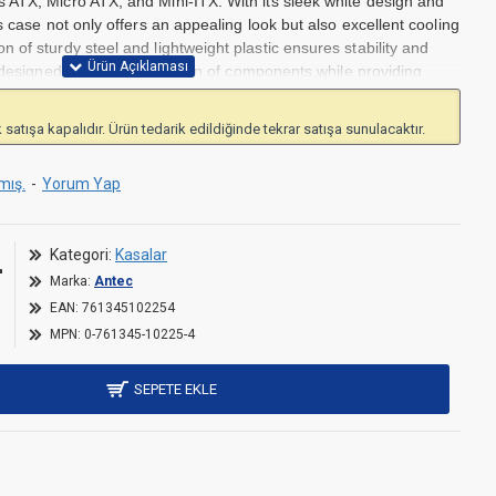
 ATX, Micro ATX, and Mini-ITX. With its sleek white design and
s case not only offers an appealing look but also excellent cooling
 of sturdy steel and lightweight plastic ensures stability and
 designed for easy installation of components while providing
ement. The pre-installed 120 mm fan ensures efficient airflow,
 for personalized lighting effects. This case is ideal for users
 satışa kapalıdır. Ürün tedarik edildiğinde tekrar satışa sunulacaktır.
nctionality.
ro ATX, and Mini-ITX motherboards
mış.
-
Yorum Yap
or customization
l and plastic
L
or optimal cooling.
Kategori:
Kasalar
Marka:
Antec
EAN:
761345102254
MPN:
0-761345-10225-4
SEPETE EKLE