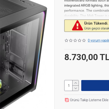
motherboard formats such as
integrated ARGB lighting, thi
performance. The combination
durability. The Midi Tower is
ample space for cable manag
Ürün Tükendi.
while the ARGB lighting allows
Ürün geçici olarak
who value both design and fu
Compatible with ATX, Mic
0 yorum yapıl
Integrated ARGB lighting f
Sturdy construction of stee
8.730,00 T
Pre-installed 120 mm fan f
Ürünü Takip Listeme Ekle