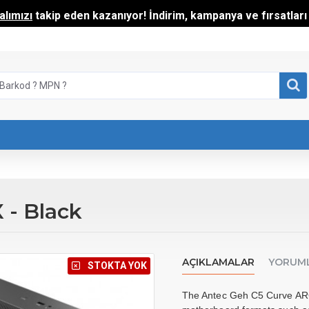
lımızı
takip eden kazanıyor! İndirim, kampanya ve fırsatları t
- Black
AÇIKLAMALAR
YORUM
⠀STOKTA YOK
The Antec Geh C5 Curve ARGB