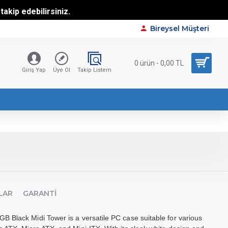
akip edebilirsiniz.
Bireysel Müşteri
0 ürün - 0,00 TL
Giriş Yap
Üye Ol
Takip Listem
LAR
GARANTI
 Black Midi Tower is a versatile PC case suitable for various