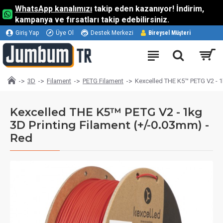
WhatsApp kanalımızı
takip eden kazanıyor! İndirim,
kampanya ve fırsatları takip edebilirsiniz.
Giriş Yap
Üye Ol
Destek Merkezi
Bireysel Müşteri
3D
Filament
PETG Filament
Kexcelled THE K5™ PETG V2 - 1
Kexcelled THE K5™ PETG V2 - 1kg
3D Printing Filament (+/-0.03mm) -
Red