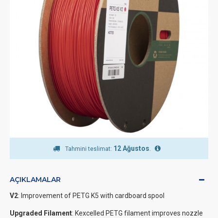
12 Ağustos
.
Tahmini teslimat:
AÇIKLAMALAR
V2
: Improvement of PETG K5 with cardboard spool
Upgraded Filament
: Kexcelled PETG filament improves nozzle