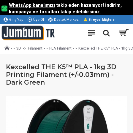
WhatsApp kanalımızı
takip eden kazanıyor! İndirim,
kampanya ve fırsatları takip edebilirsiniz.
Giriş Yap
Üye Ol
Destek Merkezi
Bireysel Müşteri
3D
Filament
PLA Filament
Kexcelled THE K5™ PLA - 1kg 3D 
Kexcelled THE K5™ PLA - 1kg 3D
Printing Filament (+/-0.03mm) -
Dark Green