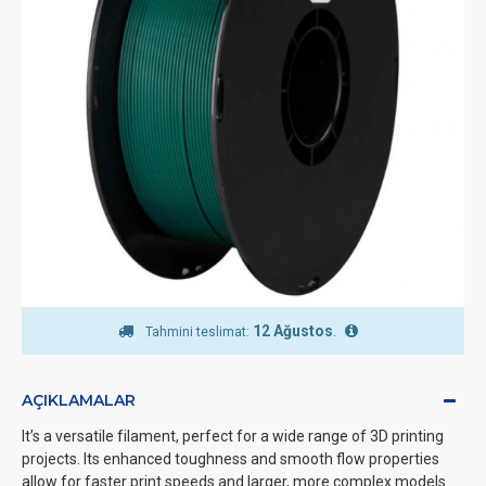
12 Ağustos
.
Tahmini teslimat:
AÇIKLAMALAR
It’s a versatile filament, perfect for a wide range of 3D printing
projects. Its enhanced toughness and smooth flow properties
allow for faster print speeds and larger, more complex models