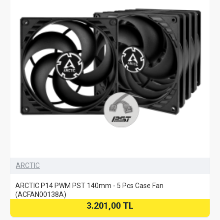
ARCTIC
ARCTIC P14 PWM PST 140mm - 5 Pcs Case Fan
(ACFAN00138A)
3.201,00 TL