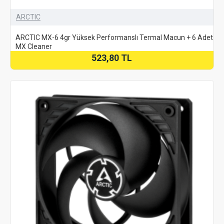
ARCTIC
ARCTIC MX-6 4gr Yüksek Performanslı Termal Macun + 6 Adet
MX Cleaner
523,80 TL