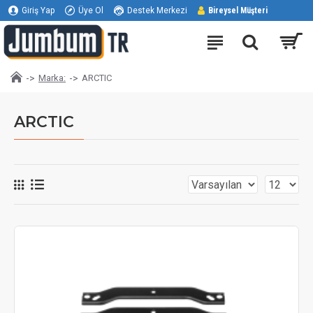
Giriş Yap
Üye Ol
Destek Merkezi
Bireysel Müşteri
Marka:
ARCTIC
ARCTIC