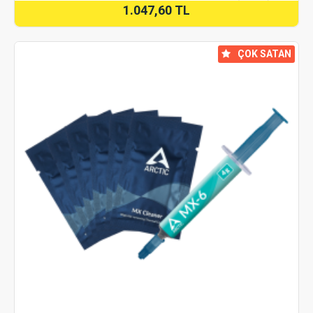
1.047,60 TL
⠀ÇOK SATAN