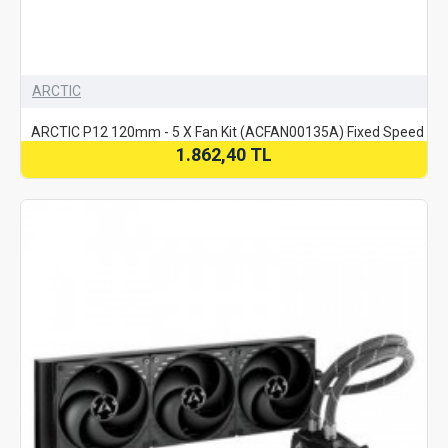
ARCTIC
ARCTIC P12 120mm - 5 X Fan Kit (ACFAN00135A) Fixed Speed
1.862,40 TL