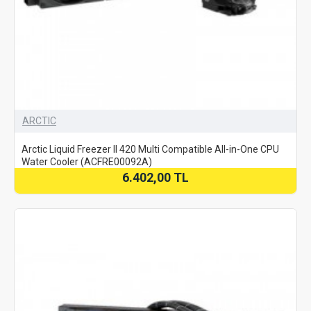
ARCTIC
Arctic Liquid Freezer II 420 Multi Compatible All-in-One CPU
Water Cooler (ACFRE00092A)
6.402,00 TL