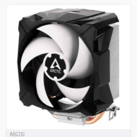
ARCTIC