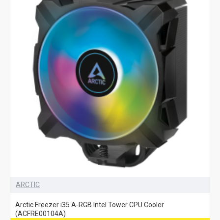
ARCTIC
Arctic Freezer i35 A-RGB Intel Tower CPU Cooler
(ACFRE00104A)