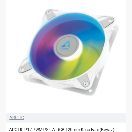
ARCTIC
ARCTIC P12 PWM PST A-RGB 120mm Kasa Fanı (Beyaz)