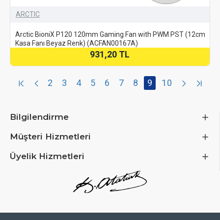
ARCTIC
Arctic BioniX P120 120mm Gaming Fan with PWM PST (12cm
Kasa Fanı Beyaz Renk) (ACFAN00167A)
931,20 TL
2
3
4
5
6
7
8
9
10
Bilgilendirme
Müşteri Hizmetleri
Üyelik Hizmetleri