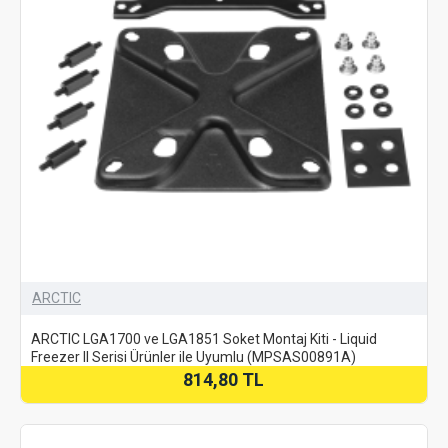
ARCTIC
ARCTIC LGA1700 ve LGA1851 Soket Montaj Kiti - Liquid
Freezer II Serisi Ürünler ile Uyumlu (MPSAS00891A)
814,80 TL