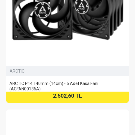
ARCTIC
ARCTIC P14 140mm (14cm) - 5 Adet Kasa Fanı
(ACFAN00136A)
2.502,60 TL