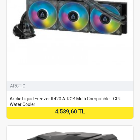
ARCTIC
Arctic Liquid Freezer II 420 A-RGB Multi Compatible - CPU
Water Cooler
4.539,60 TL