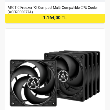
ARCTIC Freezer 7X Compact Multi-Compatible CPU Cooler
(ACFRE00077A)
1.164,00 TL