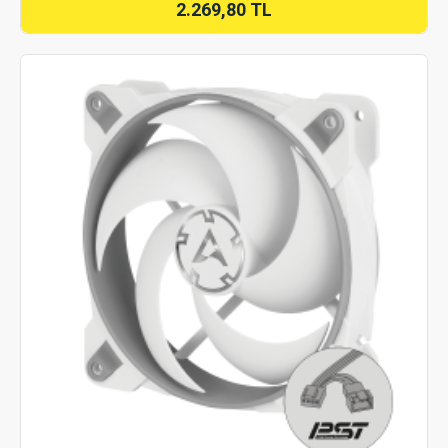
2.269,80 TL