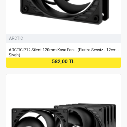
ARCTIC
ARCTIC P12 Silent 120mm Kasa Fanı - (Ekstra Sessiz - 12cm -
Siyah)
582,00 TL