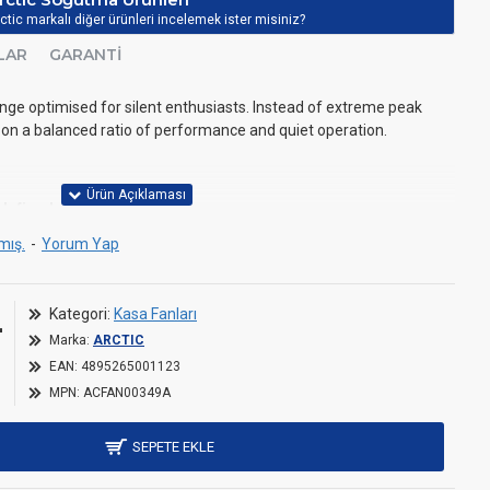
ctic markalı diğer ürünleri incelemek ister misiniz?
LAR
GARANTI
ge optimised for silent enthusiasts. Instead of extreme peak
 on a balanced ratio of performance and quiet operation.
defined
mış.
-
Yorum Yap
r an optimal balance of performance and smooth operation.
L
Kategori:
Kasa Fanları
esign (FDB)
Marka:
ARCTIC
ined with an extended shaft ensures quieter operation by
EAN:
4895265001123
on and minimizing vibrations.
MPN:
ACFAN00349A
SEPETE EKLE