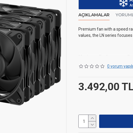
Ar
AÇIKLAMALAR
YORUM
Premium fan with a speed ran
values, the LN series focuses
Maximum Performance, Re
0 yorum yapıl
Revised fan blade design fo
3.492,00 T
Optimized Bearing-Shaft D
A hydrodynamic bearing comb
improving pressure distributi
Automated Balancing