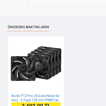
ÖNCEDEN BAKTIKLARIN
Arctic P12 Pro LN (Less Noise Se
ries) - 5-Pack 120 mm PWM Fan