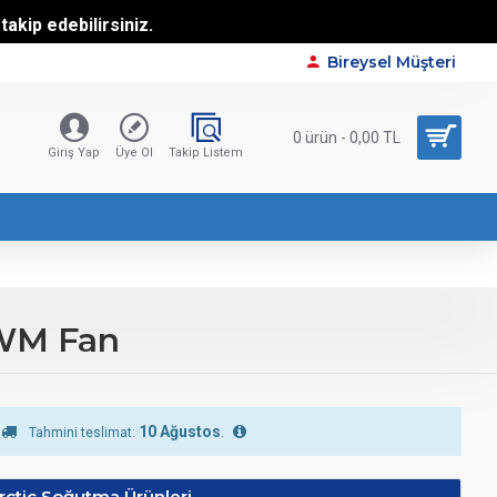
akip edebilirsiniz.
Bireysel Müşteri
0 ürün - 0,00 TL
Giriş Yap
Üye Ol
Takip Listem
PWM Fan
10 Ağustos
.
Tahmini teslimat:
rctic Soğutma Ürünleri