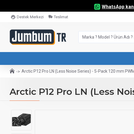
WhatsApp kana
Destek Merkezi
Teslimat
Arctic P12 Pro LN (Less Noise Series) - 5-Pack 120 mm PW
Arctic P12 Pro LN (Less No