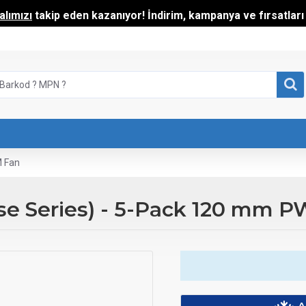
lımızı
takip eden kazanıyor! İndirim, kampanya ve fırsatları t
M Fan
ise Series) - 5-Pack 120 mm 
A