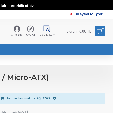
akip edebilirsiniz.
Bireysel Müşteri
0 ürün - 0,00 TL
Giriş Yap
Üye Ol
Takip Listem
/ Micro-ATX)
12 Ağustos
.
Tahmini teslimat:
LAR
GARANTI