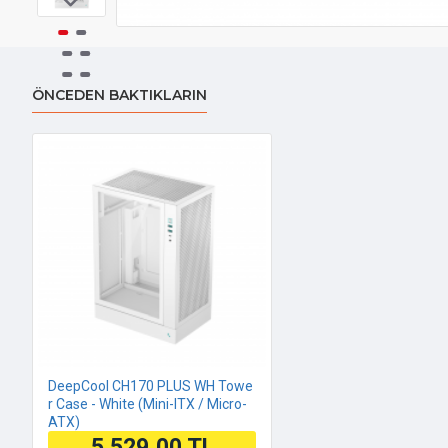
ÖNCEDEN BAKTIKLARIN
DeepCool CH170 PLUS WH Towe
r Case - White (Mini-ITX / Micro-
ATX)
5.529,00 TL