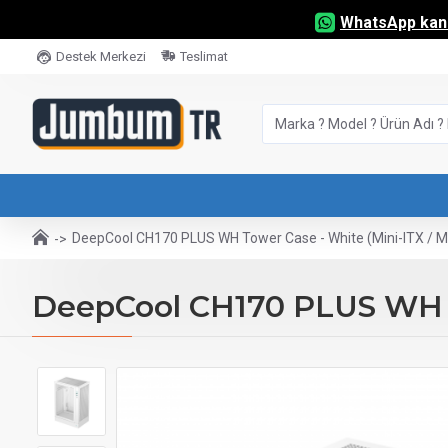
WhatsApp kana
Destek Merkezi
Teslimat
DeepCool CH170 PLUS WH Tower Case - White (Mini-ITX / M
DeepCool CH170 PLUS WH To