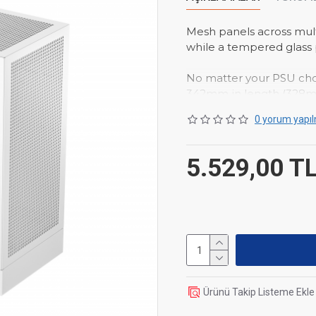
Mesh panels across mult
while a tempered glass
No matter your PSU ch
342mm in length (328mm
and thicknesses up to 7
0 yorum yapıl
motherboard.
Whether you choose to g
5.529,00 T
PLUS WH can support a
Product Dimensions
Net Weight
4.4Kg
Materials
ABS+SPCC+
Motherboard Support
Front I/O Ports
USB3.0
Pre-Installed Fans
No
Ürünü Takip Listeme Ekle
Fan Support
Top:1