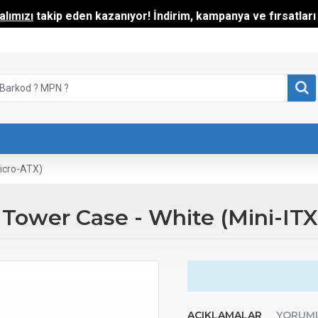
lımızı
takip eden kazanıyor! İndirim, kampanya ve fırsatları t
icro-ATX)
wer Case - White (Mini-ITX 
AÇIKLAMALAR
YORUM