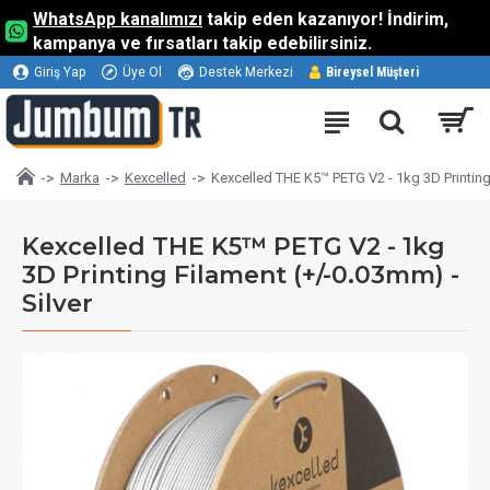
WhatsApp kanalımızı
takip eden kazanıyor! İndirim,
kampanya ve fırsatları takip edebilirsiniz.
Giriş Yap
Üye Ol
Destek Merkezi
Bireysel Müşteri
Marka
Kexcelled
Kexcelled THE K5™ PETG V2 - 1kg 3D Printing 
Kexcelled THE K5™ PETG V2 - 1kg
3D Printing Filament (+/-0.03mm) -
Silver