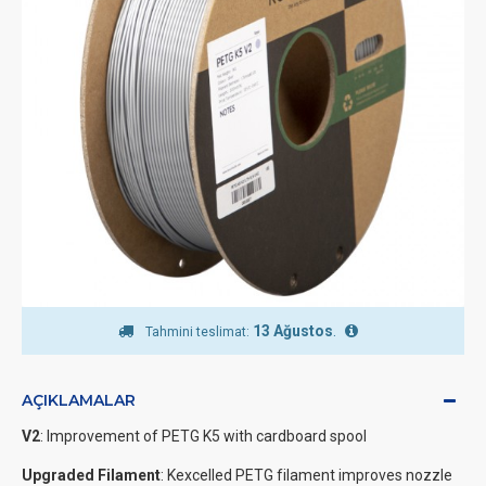
13 Ağustos
.
Tahmini teslimat:
AÇIKLAMALAR
V2
: Improvement of PETG K5 with cardboard spool
Upgraded Filament
: Kexcelled PETG filament improves nozzle