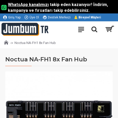
WhatsApp kanalımızı
takip eden kazanıyor! İndirim,
kampanya ve fırsatları takip edebilirsiniz.
Giriş Yap
Üye Ol
Destek Merkezi
Bireysel Müşteri
Noctua NA-FH1 8x Fan Hub
Noctua NA-FH1 8x Fan Hub