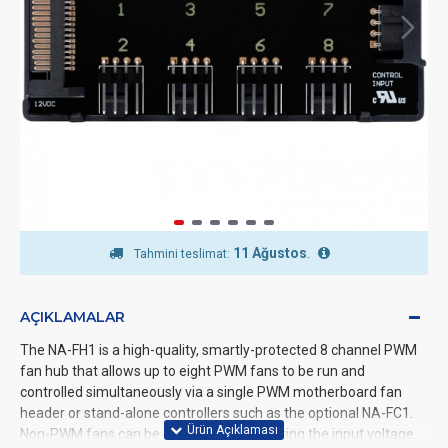
11 Ağustos
.
Tahmini teslimat:
AÇIKLAMALAR
The NA-FH1 is a high-quality, smartly-protected 8 channel PWM
fan hub that allows up to eight PWM fans to be run and
controlled simultaneously via a single PWM motherboard fan
header or stand-alone controllers such as the optional NA-FC1.
Non-PWM fans can be controlled by adjusting the input voltage.