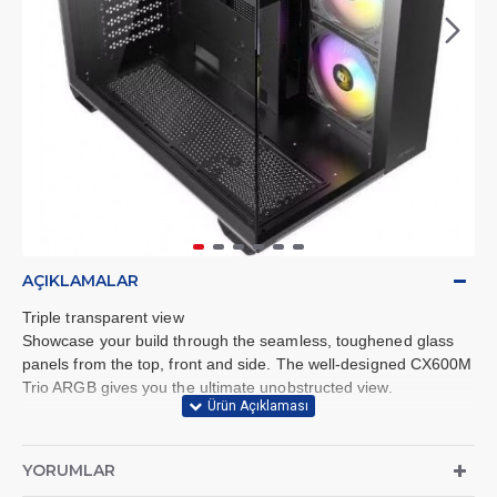
AÇIKLAMALAR
Triple transparent view
Showcase your build through the seamless, toughened glass
panels from the top, front and side. The well-designed CX600M
Trio ARGB gives you the ultimate unobstructed view.
Dual chamber design
The dual-chamber design provides independent cooling for
YORUMLAR
CPU/GPU on the left side and PSU/drives on the right side.