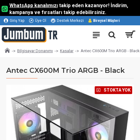
WhatsApp kanalımızı
takip eden kazanıyor! İndirim,
kampanya ve fırsatları takip edebilirsiniz.
Giriş Yap
Üye Ol
Destek Merkezi
Bireysel Müşteri
Bilgisayar Donanımı
Kasalar
Antec CX600M Trio ARGB - Black
Antec CX600M Trio ARGB - Black
⠀STOKTA YOK