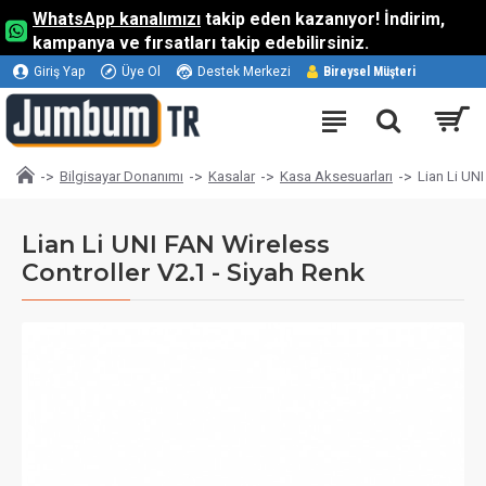
WhatsApp kanalımızı
takip eden kazanıyor! İndirim,
kampanya ve fırsatları takip edebilirsiniz.
Giriş Yap
Üye Ol
Destek Merkezi
Bireysel Müşteri
Bilgisayar Donanımı
Kasalar
Kasa Aksesuarları
Lian Li UNI
Lian Li UNI FAN Wireless
Controller V2.1 - Siyah Renk