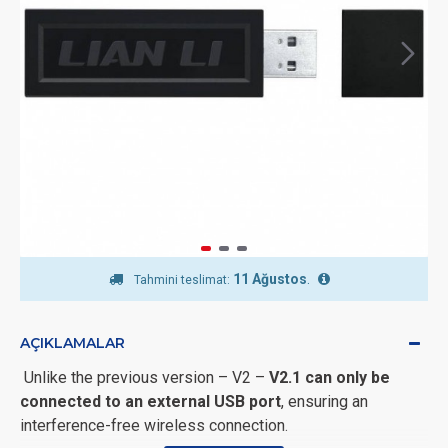
11 Ağustos
.
Tahmini teslimat:
AÇIKLAMALAR
Unlike the previous version – V2 –
V2.1 can only be
connected to an external USB port
, ensuring an
interference-free wireless connection.