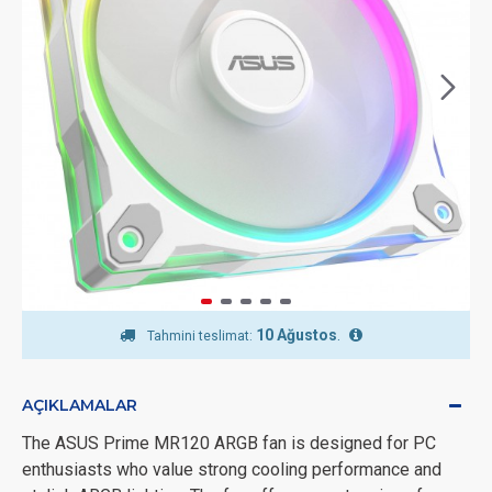
10 Ağustos
.
Tahmini teslimat:
AÇIKLAMALAR
The ASUS Prime MR120 ARGB fan is designed for PC
enthusiasts who value strong cooling performance and