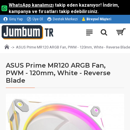
WhatsApp kanalımızı
takip eden kazanıyor! İndirim,
kampanya ve fırsatları takip edebilirsiniz.
Giriş Yap
Üye Ol
Destek Merkezi
Bireysel Müşteri
ASUS Prime MR120 ARGB Fan, PWM - 120mm, White - Reverse Blade
ASUS Prime MR120 ARGB Fan,
PWM - 120mm, White - Reverse
Blade