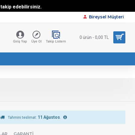
akip edebilirsiniz.
Bireysel Müşteri
0 ürün - 0,00 TL
Giriş Yap
Üye Ol
Takip Listem
11 Ağustos
.
Tahmini teslimat:
LAR
GARANTI