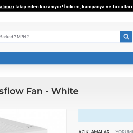
lımızı
takip eden kazanıyor! İndirim, kampanya ve fırsatları t
flow Fan - White
AÇIKLAMALAR
YORUM