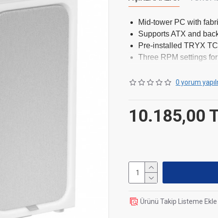
Mid-tower PC with fabr
Supports ATX and bac
Pre-installed TRYX TCF
Three RPM settings for
Clearance for 420mm 
Extensive fan and radia
0 yorum yapıl
10.185,00 
Dimensions
Length / Depth
Width
Height
Ürünü Takip Listeme Ekle
Weight