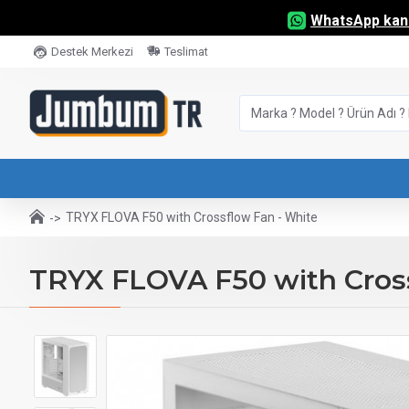
WhatsApp kana
Destek Merkezi
Teslimat
TRYX FLOVA F50 with Crossflow Fan - White
TRYX FLOVA F50 with Cross