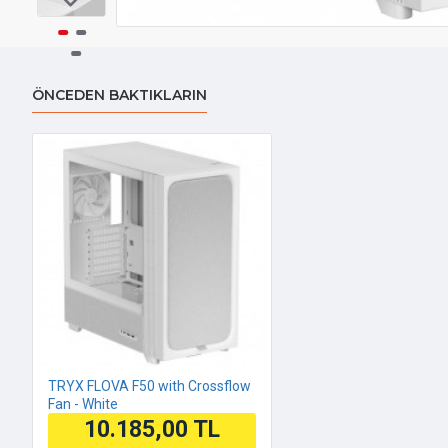
ÖNCEDEN BAKTIKLARIN
TRYX FLOVA F50 with Crossflow
Fan - White
10.185,00 TL