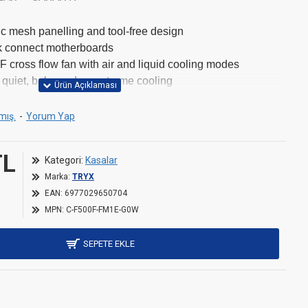
ic mesh panelling and tool-free design
k connect motherboards
 cross flow fan with air and liquid cooling modes
 quiet, balanced, or extreme cooling
long GPUs, 170mm tall CPU coolers, and 200mm PSUs
tor support
mış.
-
Yorum Yap
TL
Kategori:
Kasalar
Marka:
TRYX
EAN:
6977029650704
481 mm
MPN:
C-F500F-FM1E-G0W
240 mm
SEPETE EKLE
501 mm
10 kg